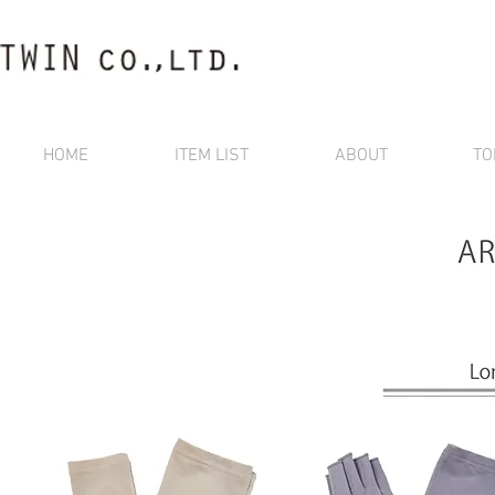
HOME
ITEM LIST
ABOUT
TO